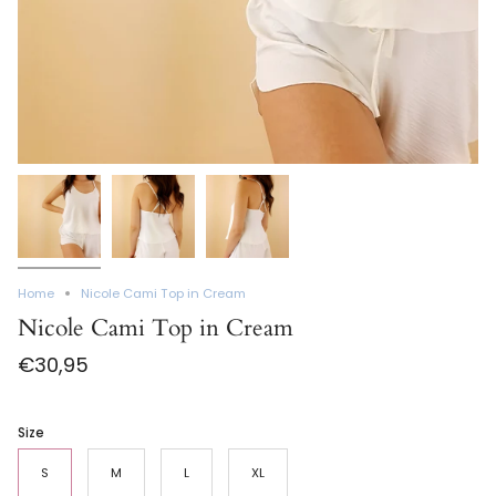
Home
Nicole Cami Top in Cream
Nicole Cami Top in Cream
€30,95
Size
S
M
L
XL