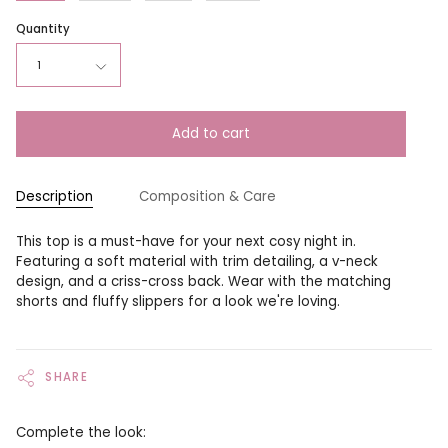
Quantity
1
Add to cart
Description
Composition & Care
This top is a must-have for your next cosy night in.
Featuring a soft material with trim detailing, a v-neck
design, and a criss-cross back. Wear with the matching
shorts and fluffy slippers for a look we're loving.
SHARE
Complete the look: