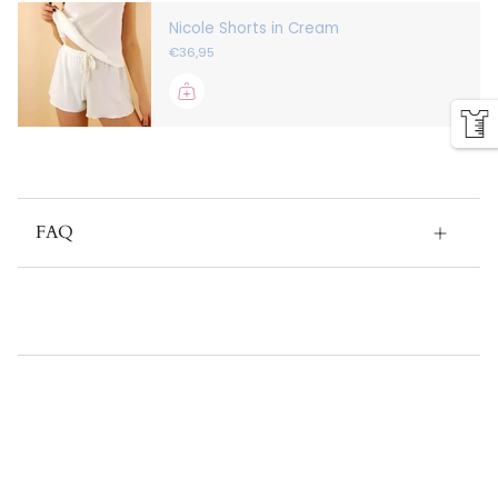
Nicole Shorts in Cream
€36,95
FAQ