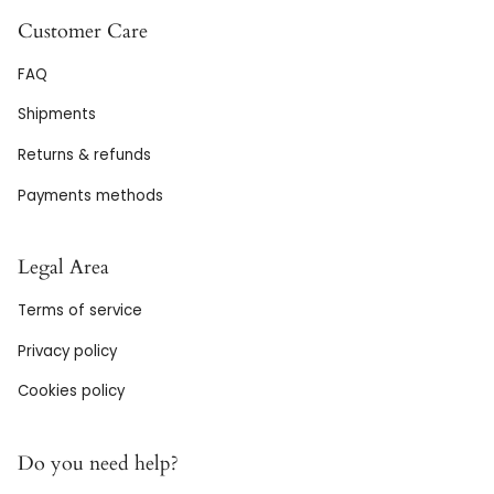
Customer Care
FAQ
Shipments
Returns & refunds
Payments methods
Legal Area
Terms of service
Privacy policy
Cookies policy
Do you need help?