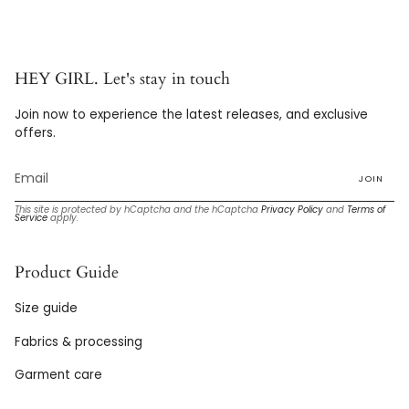
HEY GIRL. Let's stay in touch
Join now to experience the latest releases, and exclusive
offers.
JOIN
This site is protected by hCaptcha and the hCaptcha
Privacy Policy
and
Terms of
Service
apply.
Product Guide
Size guide
Fabrics & processing
Garment care